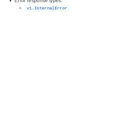
Error response types:
v1.InternalError