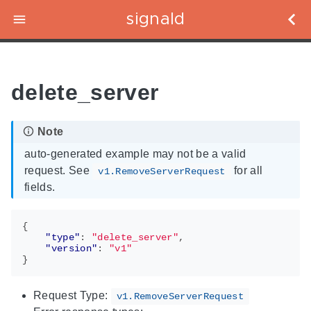
signald
delete_server
auto-generated example may not be a valid
request. See
for all
v1.RemoveServerRequest
fields.
{
"type"
:
"delete_server"
,
"version"
:
"v1"
}
Request Type:
v1.RemoveServerRequest